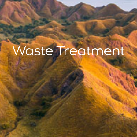
Waste Treatment