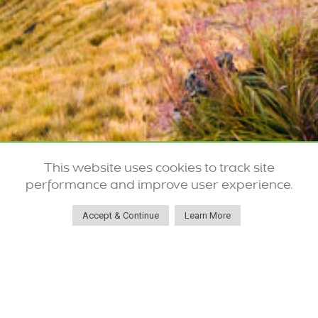
This website uses cookies to track site
performance and improve user experience.
Accept & Continue
Learn More
Robust Systems for Effectively
Treating Hazardous Materials