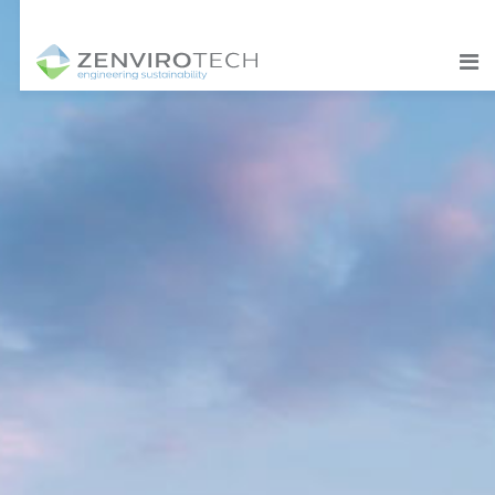
SKIP TO CONTENT