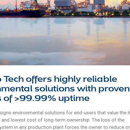
 Tech offers highly reliable
mental solutions with proven
s of >99.99% uptime
igns environmental solutions for end-users that value the 
ty and lowest cost of long-term ownership. The loss of the
ystem in any production plant forces the owner to reduce or