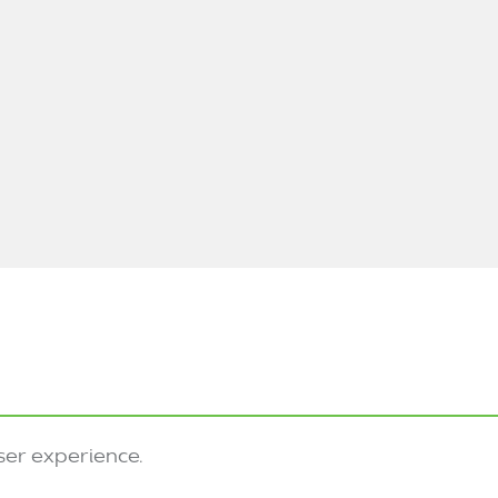
ser experience.
Privacy
Sitemap