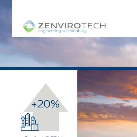
SKIP TO CONTENT