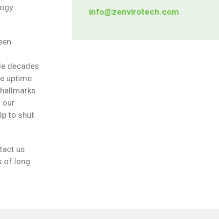
logy
info@zenvirotech.com
een
ple decades
le uptime
 hallmarks
t our
lp to shut
tact us
s of long