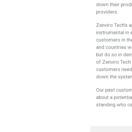
down their produ
providers.
Zenviro Tech’s a
instrumental in
customers in th
and countries wo
but do so in de
of Zenviro Tech s
customers need t
down the syste
Our past custom
about a potentia
standing who can