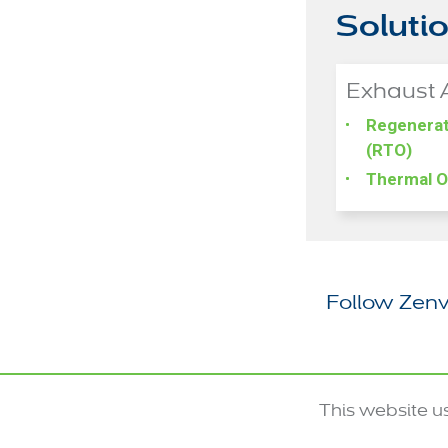
Soluti
Exhaust 
Regenerat
(RTO)
Thermal O
Follow Zenv
This website u
© 2020-2026 Zenviro Tech US Inc.