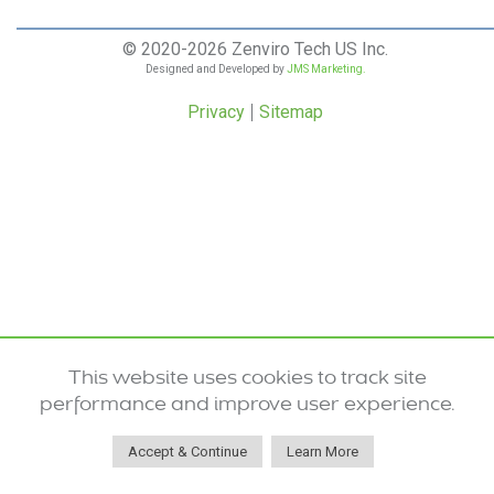
© 2020-2026 Zenviro Tech US Inc.
Designed and Developed by
JMS Marketing.
Privacy
Sitemap
This website uses cookies to track site
performance and improve user experience.
Accept & Continue
Learn More