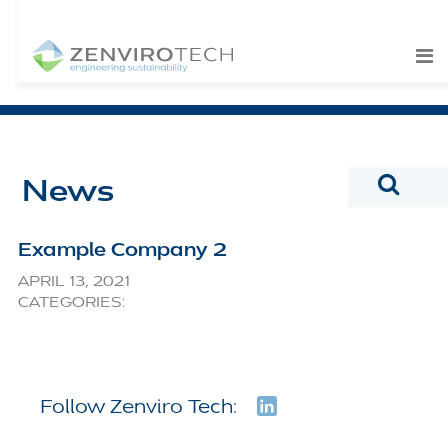
SKIP TO CONTENT
News
Example Company 2
APRIL 13, 2021
CATEGORIES:
Follow Zenviro Tech: